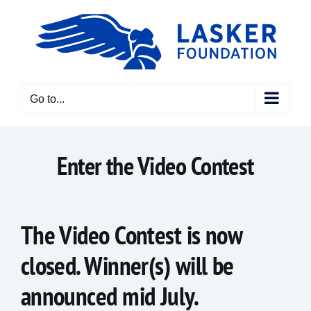
Skip
to
content
Go to...
Enter the Video Contest
The Video Contest is now
closed. Winner(s) will be
announced mid July.