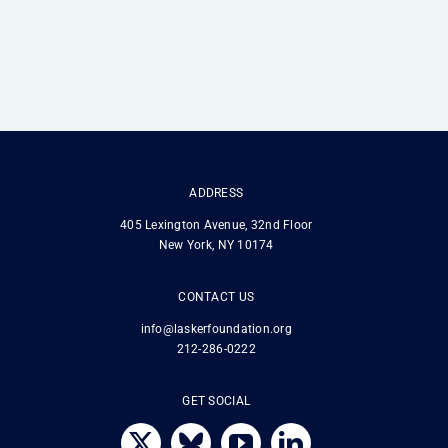
ADDRESS
405 Lexington Avenue, 32nd Floor
New York, NY 10174
CONTACT US
info@laskerfoundation.org
212-286-0222
GET SOCIAL